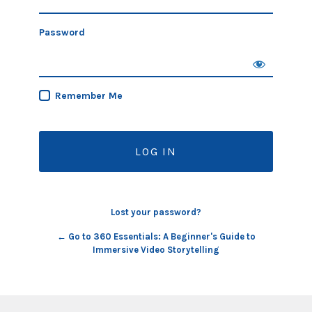
Password
Remember Me
Lost your password?
← Go to 360 Essentials: A Beginner's Guide to
Immersive Video Storytelling