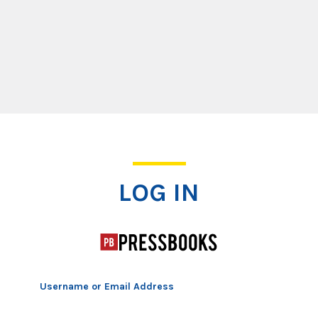
Log In
LOG IN
Username or Email Address