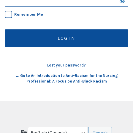
Remember Me
Lost your password?
← Go to An Introduction to Anti-Racism for the Nursing
Professional: A Focus on Anti-Black Racism
Language