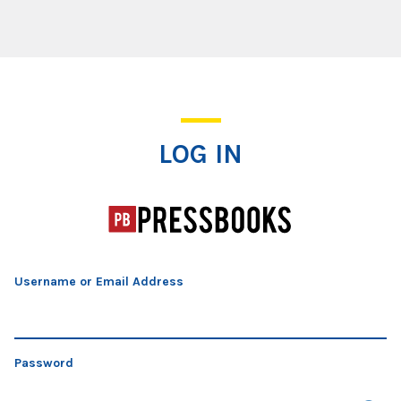
Log In
LOG IN
Username or Email Address
Password