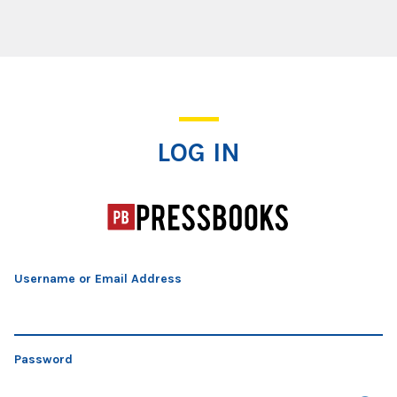
Log In
LOG IN
Username or Email Address
Password