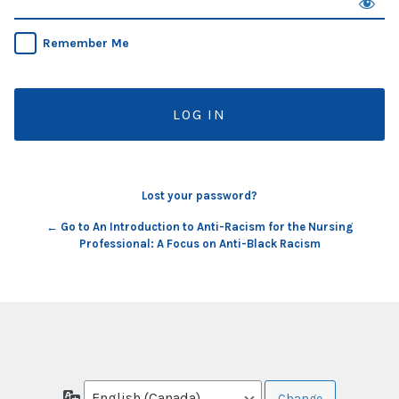
Remember Me
Lost your password?
← Go to An Introduction to Anti-Racism for the Nursing
Professional: A Focus on Anti-Black Racism
Language