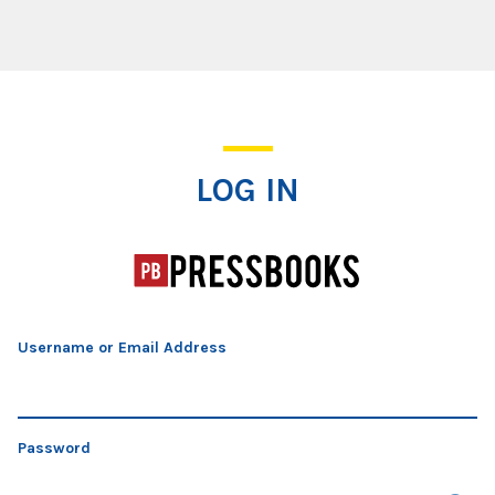
Log In
LOG IN
Username or Email Address
Password