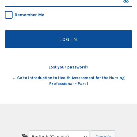
Remember Me
Lost your password?
← Go to Introduction to Health Assessment for the Nursing
Professional – Part I
Language