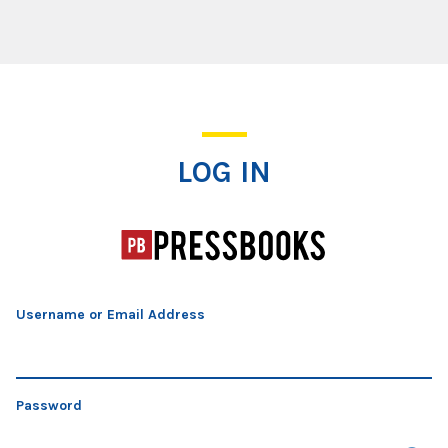
Log In
LOG IN
Username or Email Address
Password