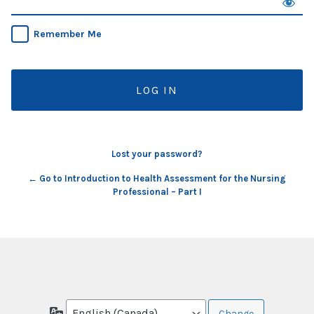
Remember Me
Lost your password?
← Go to Introduction to Health Assessment for the Nursing
Professional – Part I
Language