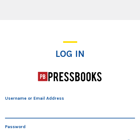
Log In
LOG IN
Username or Email Address
Password