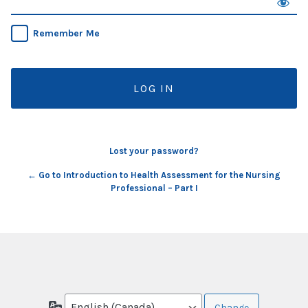
Remember Me
Lost your password?
← Go to Introduction to Health Assessment for the Nursing
Professional – Part I
Language