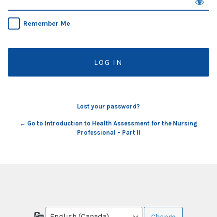
Remember Me
Lost your password?
← Go to Introduction to Health Assessment for the Nursing
Professional – Part II
Language