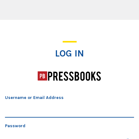
Log In
LOG IN
Username or Email Address
Password