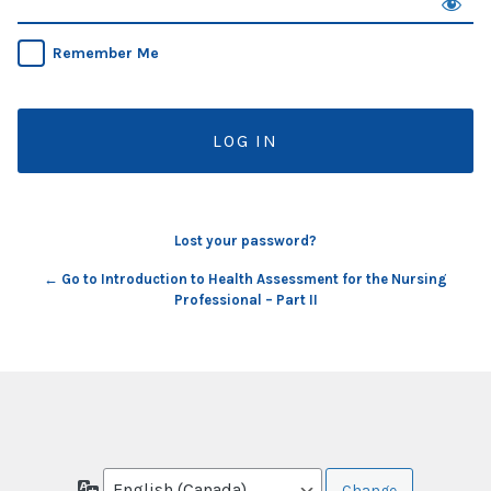
Remember Me
Lost your password?
← Go to Introduction to Health Assessment for the Nursing
Professional – Part II
Language