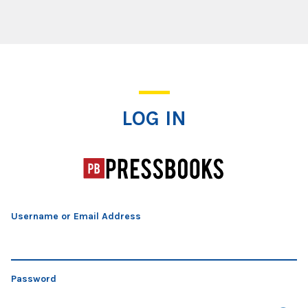
Log In
LOG IN
Username or Email Address
Password