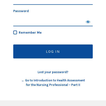
Password
Remember Me
Lost your password?
← Go to Introduction to Health Assessment
for the Nursing Professional – Part II