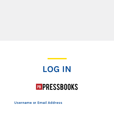
Log In
LOG IN
Username or Email Address