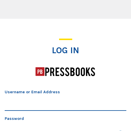
Log In
LOG IN
Username or Email Address
Password