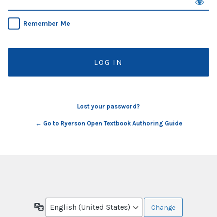
Remember Me
Lost your password?
← Go to Ryerson Open Textbook Authoring Guide
Language