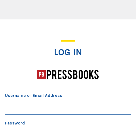
Log In
LOG IN
Username or Email Address
Password