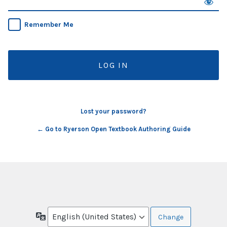
Remember Me
Lost your password?
← Go to Ryerson Open Textbook Authoring Guide
Language