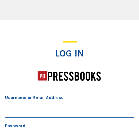
Log In
LOG IN
Username or Email Address
Password