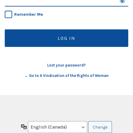
Remember Me
Lost your password?
← Go to A Vindication of the Rights of Woman
Language