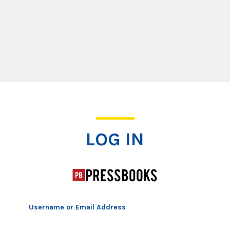
Log In
LOG IN
Username or Email Address