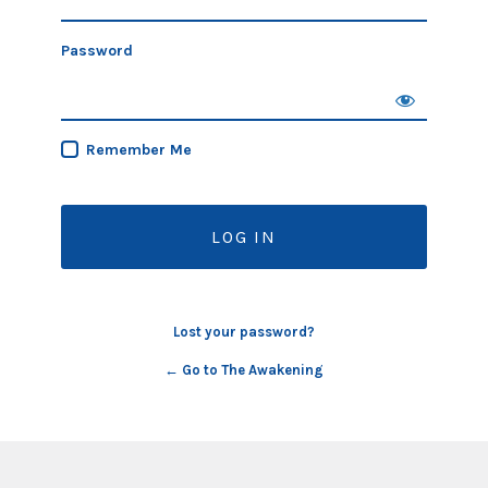
Password
Remember Me
Lost your password?
← Go to The Awakening