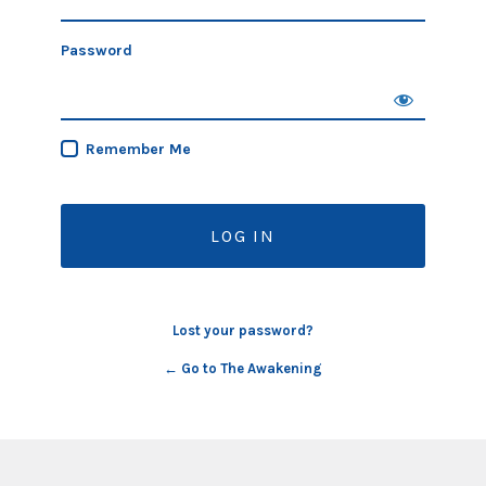
Password
Remember Me
Lost your password?
← Go to The Awakening