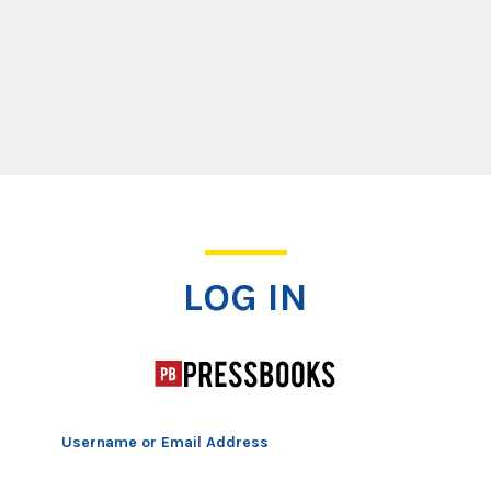
Log In
LOG IN
Username or Email Address