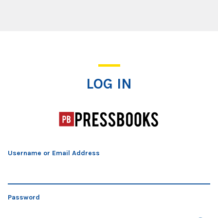
Log In
LOG IN
Username or Email Address
Password