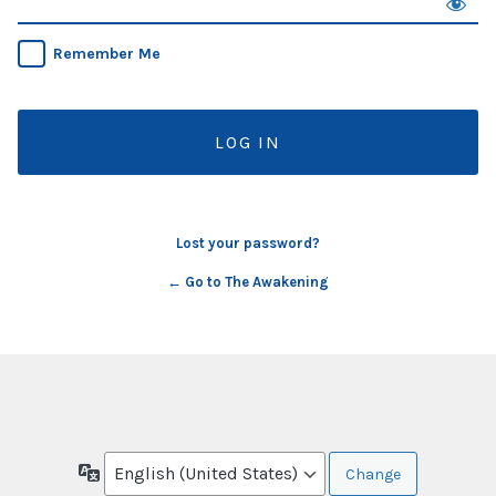
Remember Me
Lost your password?
← Go to The Awakening
Language