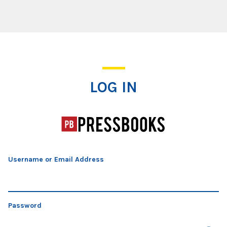
Log In
LOG IN
Username or Email Address
Password