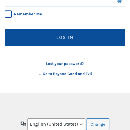
Remember Me
Lost your password?
← Go to Beyond Good and Evil
Language