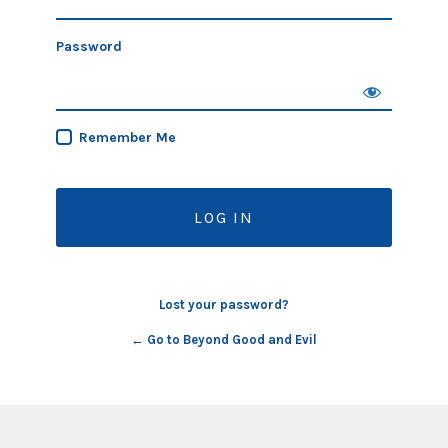
Password
Remember Me
Lost your password?
← Go to Beyond Good and Evil