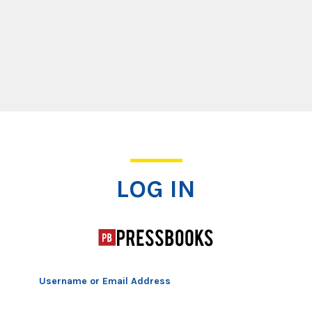
Log In
LOG IN
Username or Email Address