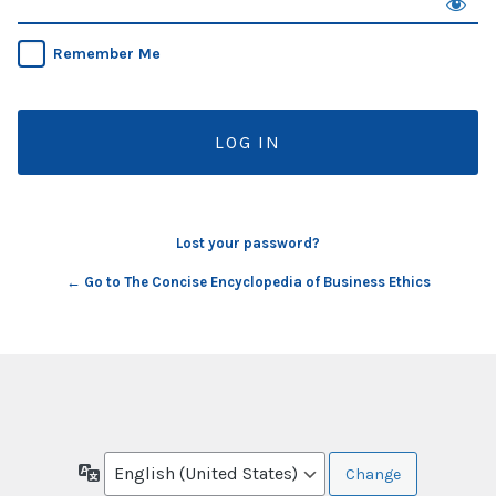
Remember Me
Lost your password?
← Go to The Concise Encyclopedia of Business Ethics
Language