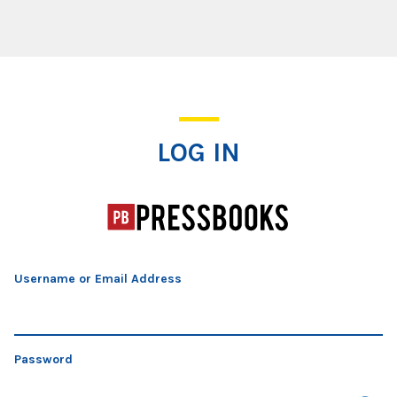
Log In
LOG IN
Username or Email Address
Password