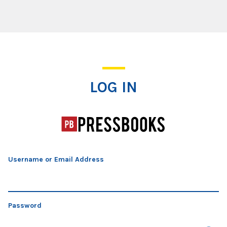
Log In
LOG IN
Username or Email Address
Password