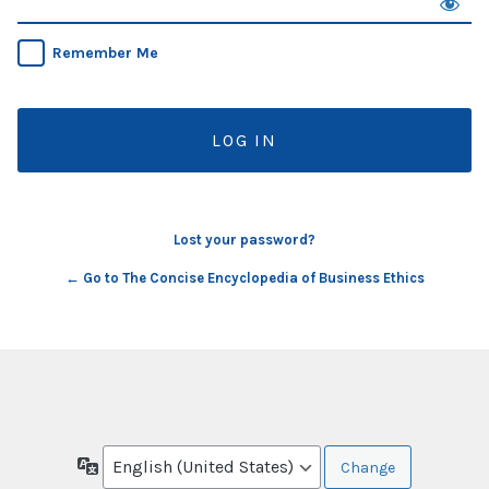
Remember Me
Lost your password?
← Go to The Concise Encyclopedia of Business Ethics
Language