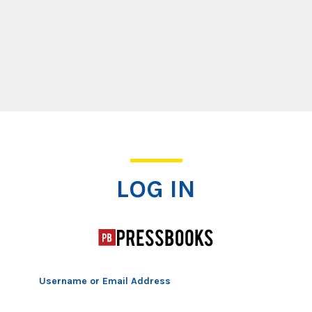
Log In
LOG IN
Username or Email Address