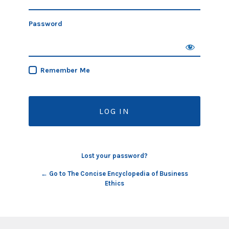
Password
Remember Me
Lost your password?
← Go to The Concise Encyclopedia of Business
Ethics