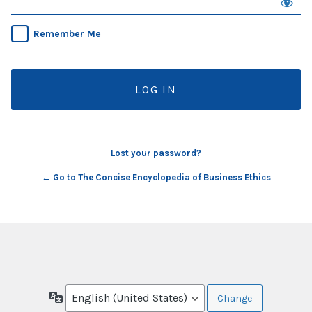
Remember Me
Lost your password?
← Go to The Concise Encyclopedia of Business Ethics
Language