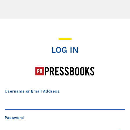
Log In
LOG IN
Username or Email Address
Password