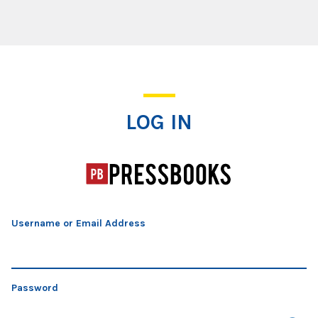
Log In
LOG IN
Username or Email Address
Password