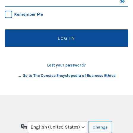
Remember Me
Lost your password?
← Go to The Concise Encyclopedia of Business Ethics
Language