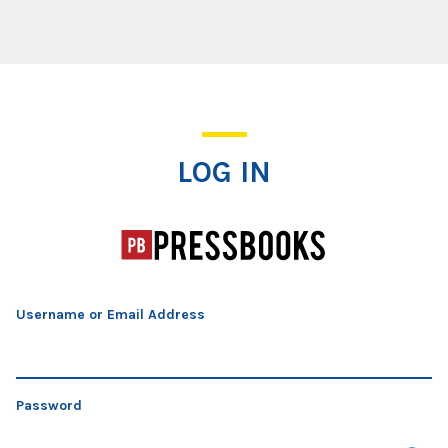
Log In
LOG IN
Username or Email Address
Password