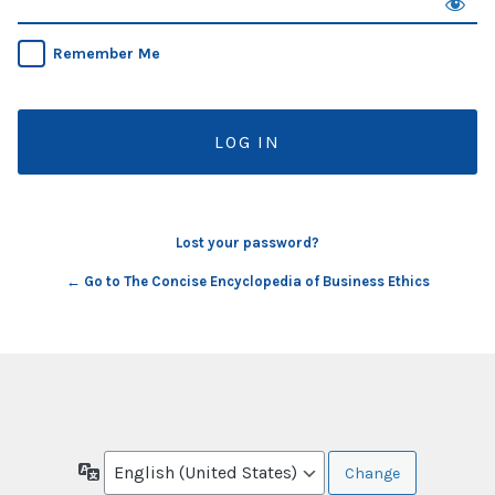
Remember Me
Lost your password?
← Go to The Concise Encyclopedia of Business Ethics
Language