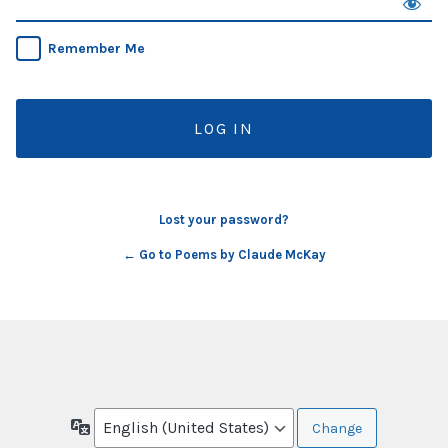
Remember Me
Lost your password?
← Go to Poems by Claude McKay
Language