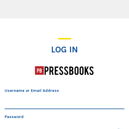
Log In
LOG IN
Username or Email Address
Password