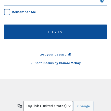
Remember Me
Lost your password?
← Go to Poems by Claude McKay
Language