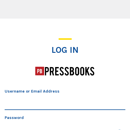
Log In
LOG IN
Username or Email Address
Password