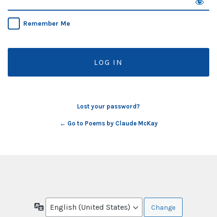
Remember Me
Lost your password?
← Go to Poems by Claude McKay
Language