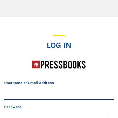
Log In
LOG IN
Username or Email Address
Password