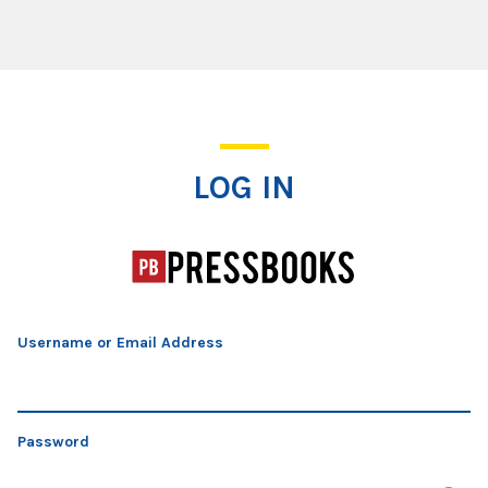
Log In
LOG IN
Username or Email Address
Password