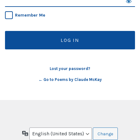
Remember Me
Lost your password?
← Go to Poems by Claude McKay
Language