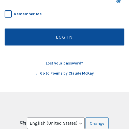
Remember Me
Lost your password?
← Go to Poems by Claude McKay
Language