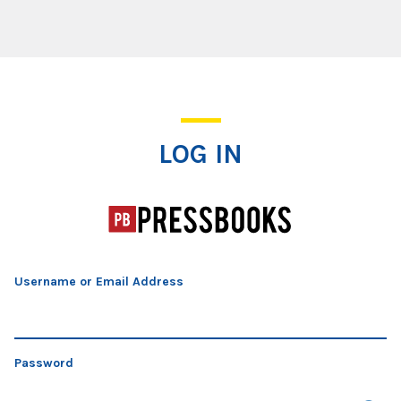
Log In
LOG IN
Username or Email Address
Password