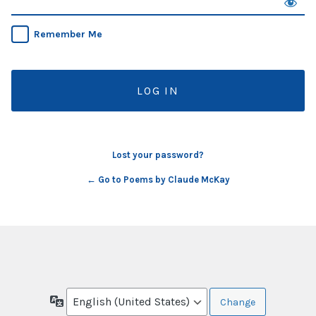
Remember Me
Lost your password?
← Go to Poems by Claude McKay
Language