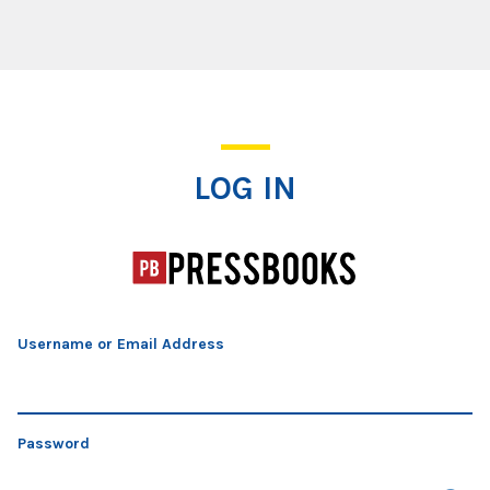
Log In
LOG IN
Username or Email Address
Password