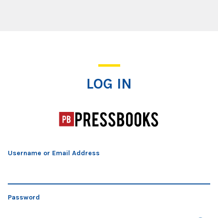
Log In
LOG IN
Username or Email Address
Password