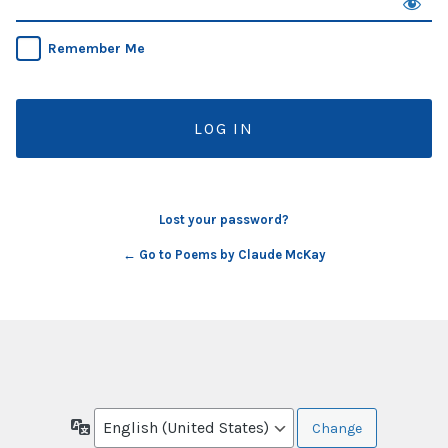
Remember Me
Lost your password?
← Go to Poems by Claude McKay
Language