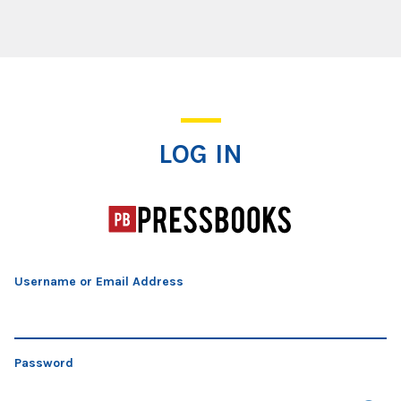
Log In
LOG IN
Username or Email Address
Password