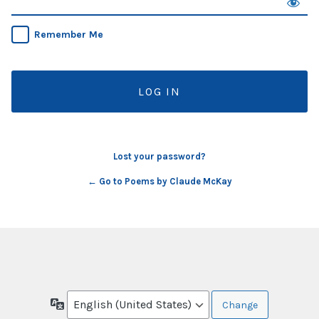
Remember Me
Lost your password?
← Go to Poems by Claude McKay
Language