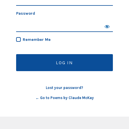
Password
Remember Me
Lost your password?
← Go to Poems by Claude McKay