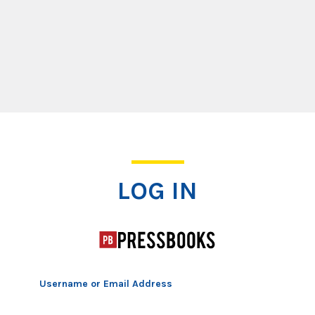
Log In
LOG IN
Username or Email Address