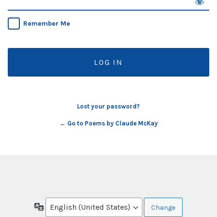
Remember Me
Lost your password?
← Go to Poems by Claude McKay
Language