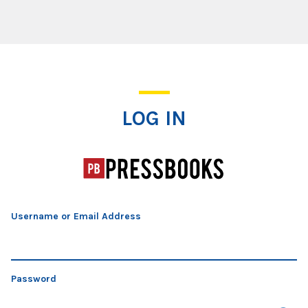
Log In
LOG IN
Username or Email Address
Password