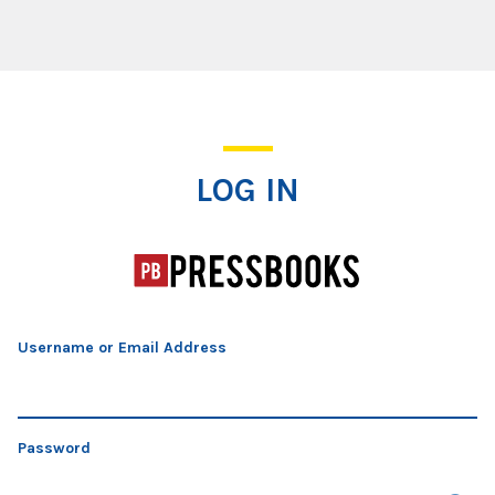
Log In
LOG IN
Username or Email Address
Password