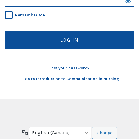
Remember Me
Lost your password?
← Go to Introduction to Communication in Nursing
Language