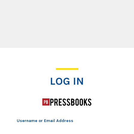
Log In
LOG IN
Username or Email Address