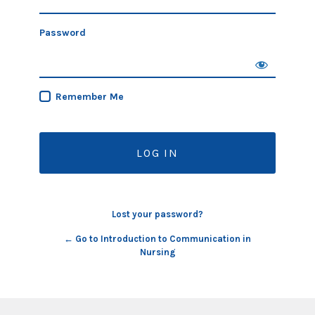
Password
Remember Me
Lost your password?
← Go to Introduction to Communication in
Nursing