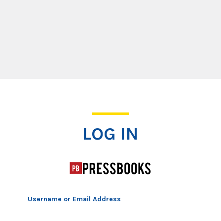
Log In
LOG IN
Username or Email Address