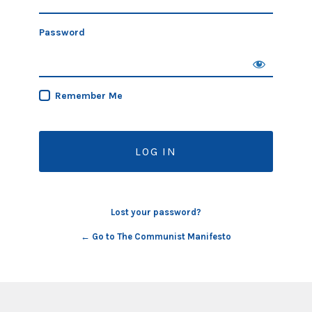
Password
Remember Me
Lost your password?
← Go to The Communist Manifesto