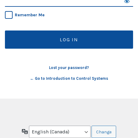
Remember Me
Lost your password?
← Go to Introduction to Control Systems
Language