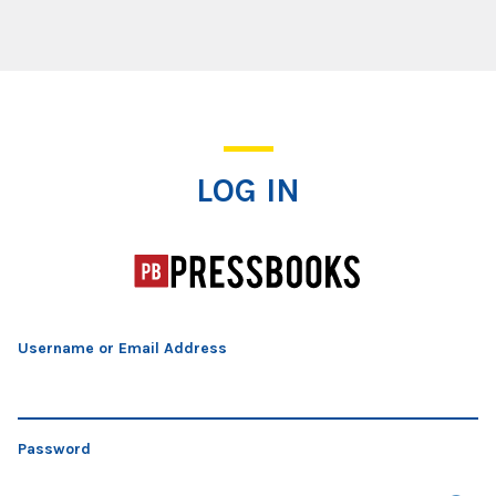
Log In
LOG IN
Username or Email Address
Password