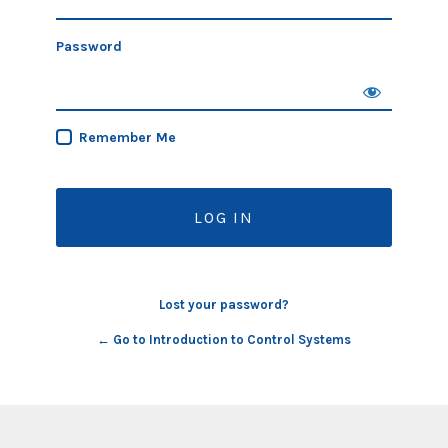
Password
Remember Me
Lost your password?
← Go to Introduction to Control Systems