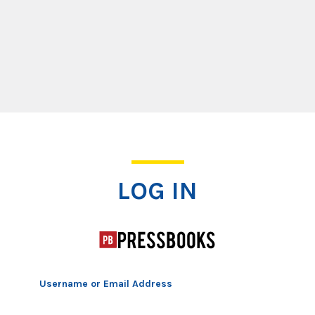
Log In
LOG IN
Username or Email Address