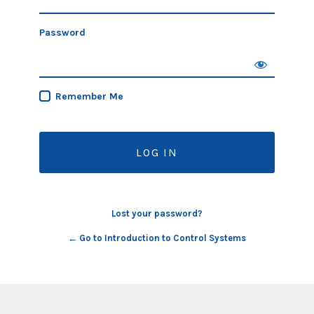
Password
Remember Me
Lost your password?
← Go to Introduction to Control Systems