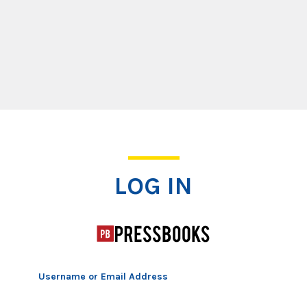
Log In
LOG IN
Username or Email Address