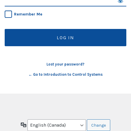
Remember Me
Lost your password?
← Go to Introduction to Control Systems
Language