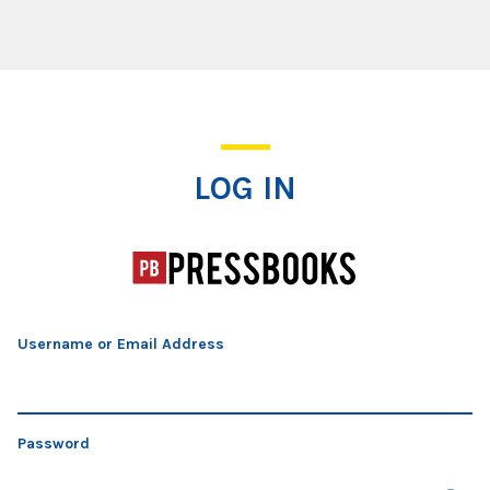
Log In
LOG IN
Username or Email Address
Password