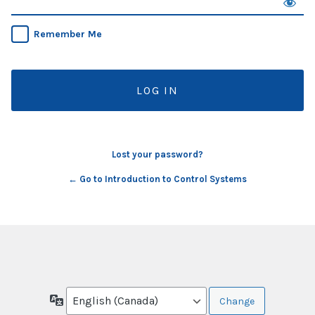
Remember Me
Lost your password?
← Go to Introduction to Control Systems
Language