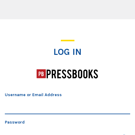
Log In
LOG IN
Username or Email Address
Password