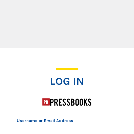
Log In
LOG IN
Username or Email Address