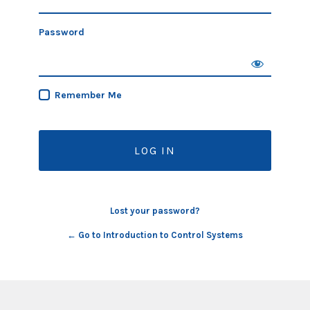
Password
Remember Me
Lost your password?
← Go to Introduction to Control Systems