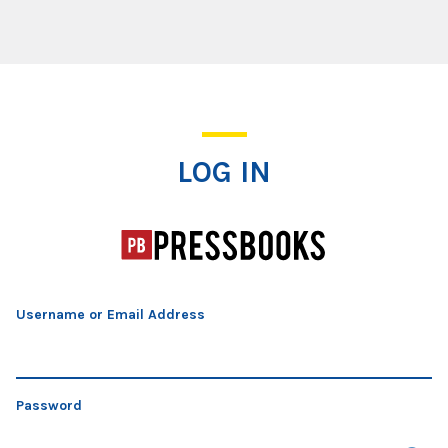
Log In
LOG IN
Username or Email Address
Password