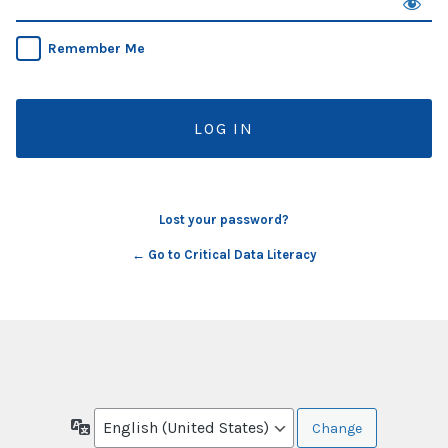
Remember Me
Lost your password?
← Go to Critical Data Literacy
Language