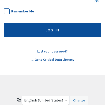
Remember Me
Lost your password?
← Go to Critical Data Literacy
Language