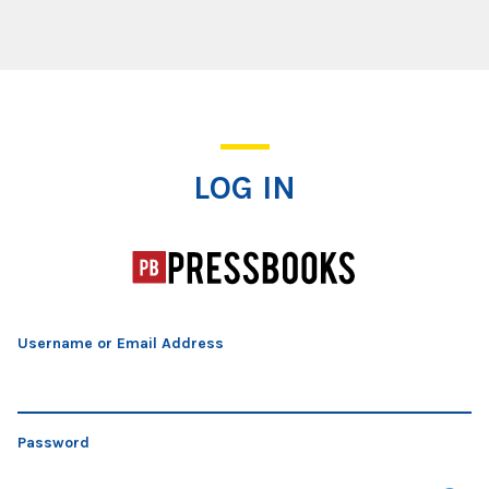
Log In
LOG IN
Username or Email Address
Password