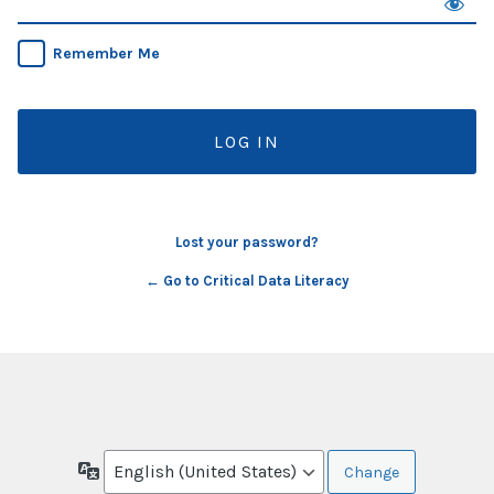
Remember Me
Lost your password?
← Go to Critical Data Literacy
Language