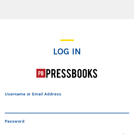
Log In
LOG IN
Username or Email Address
Password