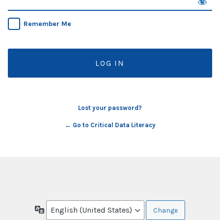
Remember Me
Lost your password?
← Go to Critical Data Literacy
Language