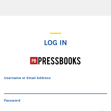
Log In
LOG IN
Username or Email Address
Password