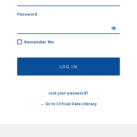
Password
Remember Me
Lost your password?
← Go to Critical Data Literacy