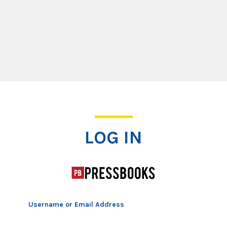
Log In
LOG IN
Username or Email Address