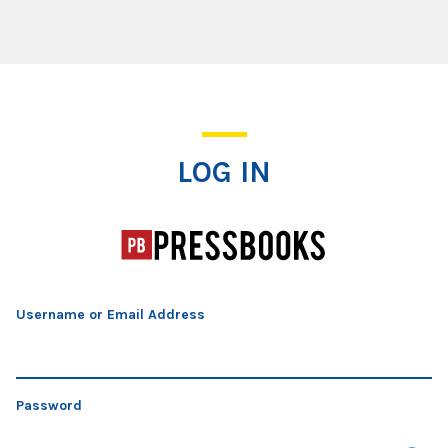
Log In
LOG IN
Username or Email Address
Password