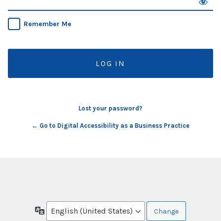
Remember Me
Lost your password?
← Go to Digital Accessibility as a Business Practice
Language