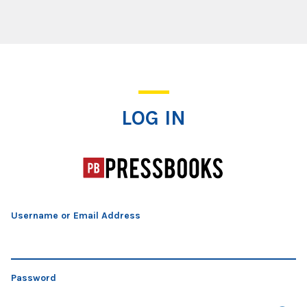
Log In
LOG IN
Username or Email Address
Password