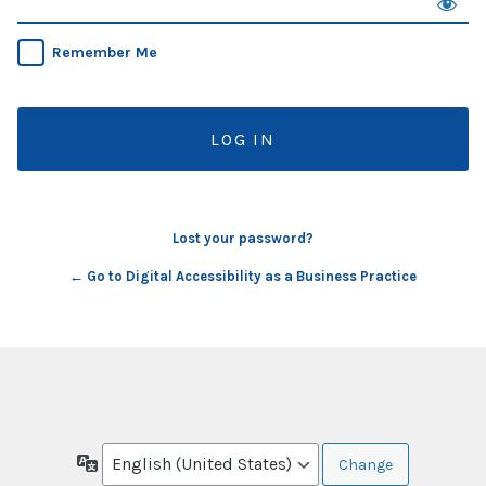
Remember Me
Lost your password?
← Go to Digital Accessibility as a Business Practice
Language