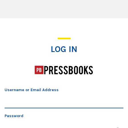
Log In
LOG IN
Username or Email Address
Password