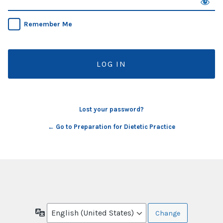
Remember Me
Lost your password?
← Go to Preparation for Dietetic Practice
Language